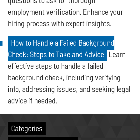
questions to ask for thorough
employment verification. Enhance your
hiring process with expert insights.
How to Handle a Failed Background
Check: Steps to Take and Advice
Learn
effective steps to handle a failed
background check, including verifying
info, addressing issues, and seeking legal
advice if needed.
Categories