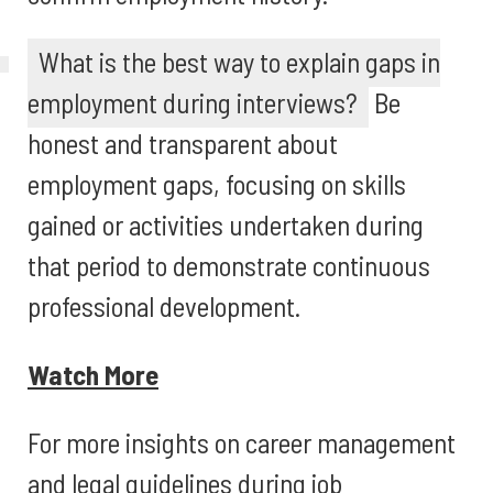
What is the best way to explain gaps in
employment during interviews?
Be
honest and transparent about
employment gaps, focusing on skills
gained or activities undertaken during
that period to demonstrate continuous
professional development.
Watch More
For more insights on career management
and legal guidelines during job