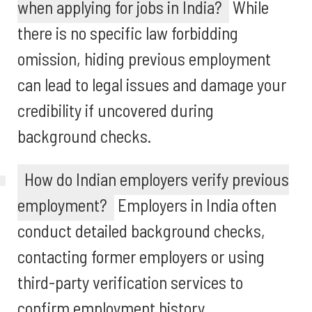
when applying for jobs in India?
While
there is no specific law forbidding
omission, hiding previous employment
can lead to legal issues and damage your
credibility if uncovered during
background checks.
How do Indian employers verify previous
employment?
Employers in India often
conduct detailed background checks,
contacting former employers or using
third-party verification services to
confirm employment history.