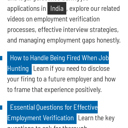
applications in
India
, explore our related
videos on employment verification
processes, effective interview strategies,
and managing employment gaps honestly.
How to Handle Being Fired When Job
Hunting
Learn if you need to disclose
your firing to a future employer and how
to frame that experience positively.
Essential Questions for Effective
Employment Verification
Learn the key