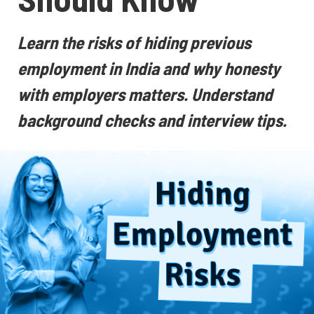
Learn the risks of hiding previous
employment in India and why honesty
with employers matters. Understand
background checks and interview tips.