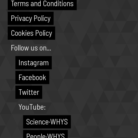
Terms and Conditions
Privacy Policy
Cookies Policy
Follow us on...
Instagram
Facebook
Twitter
YouTube:
Science·WHYS
People·WHYS