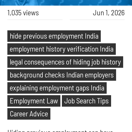
1,035 views
Jun 1, 2026
hide previous employment India
employment history verification India
legal consequences of hiding job history
background checks Indian employers
explaining employment gaps India
Employment Law
Job Search Tips
Career Advice