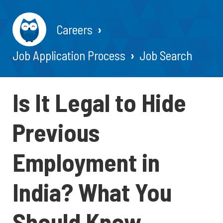
Careers
Job Application Process
Job Search
Is It Legal to Hide
Previous
Employment in
India? What You
Should Know