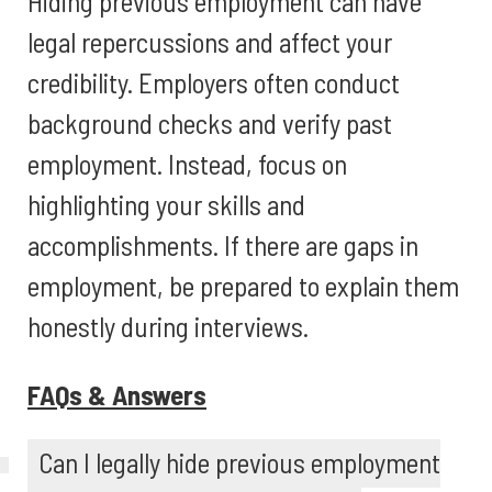
Hiding previous employment can have
legal repercussions and affect your
credibility. Employers often conduct
background checks and verify past
employment. Instead, focus on
highlighting your skills and
accomplishments. If there are gaps in
employment, be prepared to explain them
honestly during interviews.
FAQs & Answers
Can I legally hide previous employment