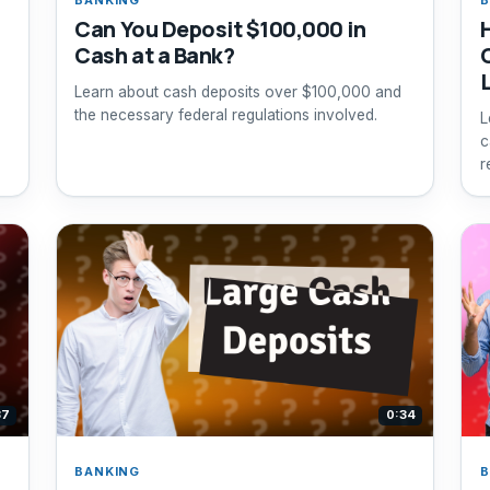
Can You Deposit $100,000 in
Cash at a Bank?
Learn about cash deposits over $100,000 and
the necessary federal regulations involved.
L
c
r
37
0:34
BANKING
B