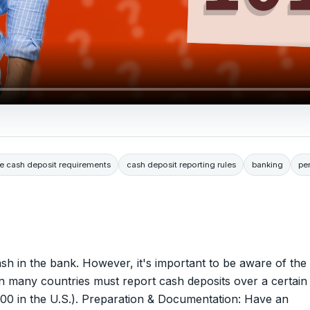
ge cash deposit requirements
cash deposit reporting rules
banking
pe
sh in the bank. However, it's important to be aware of the
in many countries must report cash deposits over a certain
,000 in the U.S.). Preparation & Documentation: Have an