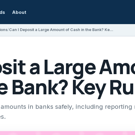
rds
About
ions
Can I Deposit a Large Amount of Cash in the Bank? Key Rules & Tips
sit a Large Am
e Bank? Key Ru
amounts in banks safely, including reporting 
s.