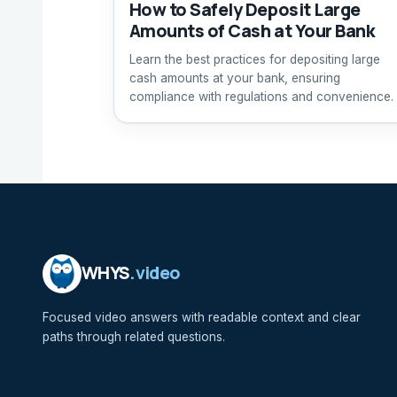
How to Safely Deposit Large
Amounts of Cash at Your Bank
Learn the best practices for depositing large
cash amounts at your bank, ensuring
compliance with regulations and convenience.
WHYS
.video
Focused video answers with readable context and clear
paths through related questions.