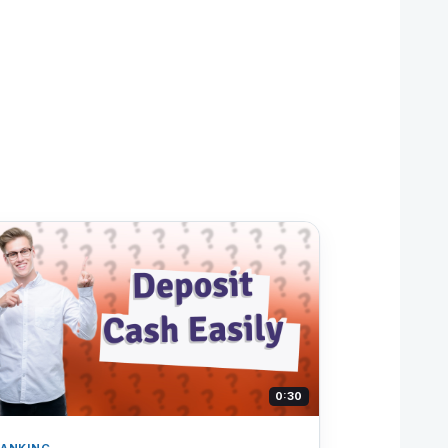
0:30
ANKING