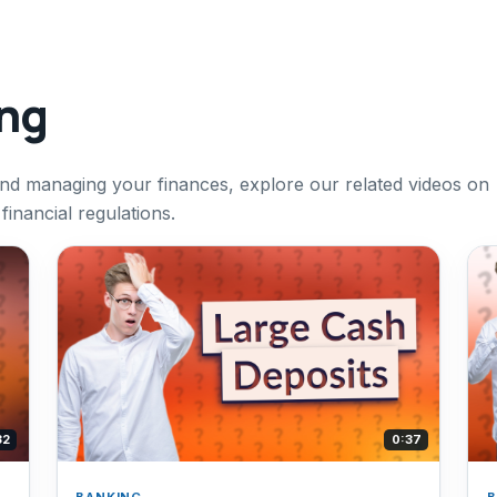
ing
nd managing your finances, explore our related videos on
inancial regulations.
32
0:37
BANKING
B