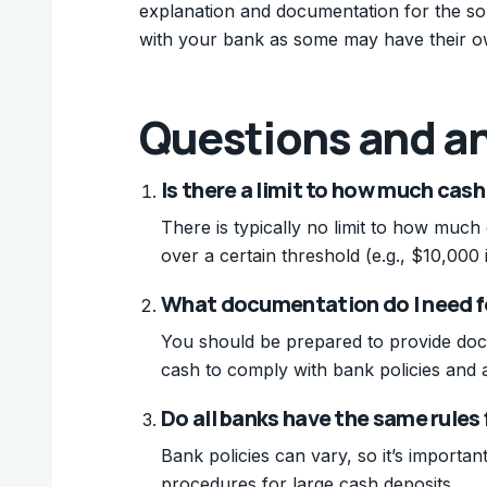
explanation and documentation for the sou
with your bank as some may have their ow
Questions and a
Is there a limit to how much cash 
There is typically no limit to how muc
over a certain threshold (e.g., $10,000 i
What documentation do I need f
You should be prepared to provide doc
cash to comply with bank policies and a
Do all banks have the same rules 
Bank policies can vary, so it’s importan
procedures for large cash deposits.