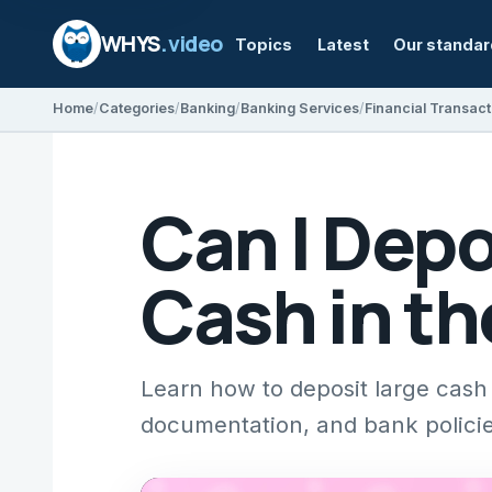
WHYS
.video
Topics
Latest
Our standa
Home
Categories
Banking
Banking Services
Financial Transact
Can I Depo
Cash in th
Learn how to deposit large cash 
documentation, and bank policie