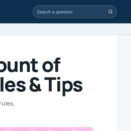
Search video answers
Search
ount of
les & Tips
rules,