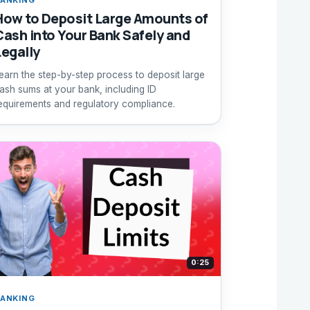
How to Deposit Large Amounts of
Cash into Your Bank Safely and
Legally
earn the step-by-step process to deposit large
ash sums at your bank, including ID
equirements and regulatory compliance.
0:25
ANKING