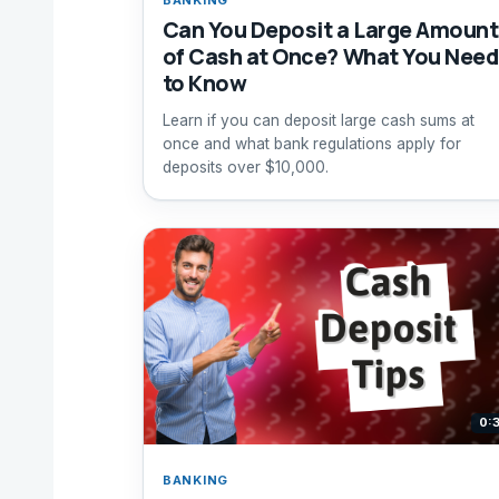
Can You Deposit a Large Amount
of Cash at Once? What You Need
to Know
Learn if you can deposit large cash sums at
once and what bank regulations apply for
deposits over $10,000.
0:
BANKING