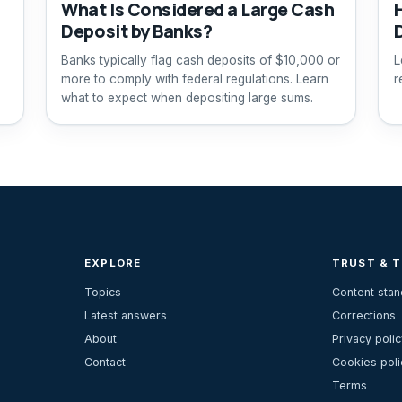
What Is Considered a Large Cash
Deposit by Banks?
Banks typically flag cash deposits of $10,000 or
L
more to comply with federal regulations. Learn
r
what to expect when depositing large sums.
EXPLORE
TRUST & 
Topics
Content sta
Latest answers
Corrections
About
Privacy polic
Contact
Cookies poli
Terms