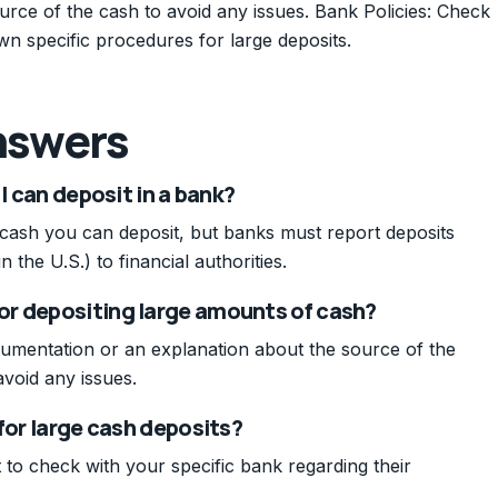
rce of the cash to avoid any issues. Bank Policies: Check
n specific procedures for large deposits.
nswers
I can deposit in a bank?
h cash you can deposit, but banks must report deposits
n the U.S.) to financial authorities.
or depositing large amounts of cash?
umentation or an explanation about the source of the
void any issues.
for large cash deposits?
t to check with your specific bank regarding their