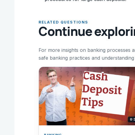
RELATED QUESTIONS
Continue explor
For more insights on banking processes a
safe banking practices and understanding f
0:
BANKING