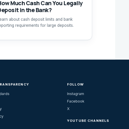
How Much Cash Can You Legally
Deposit in the Bank?
earn about cash deposit limits and bank
eporting requirements for large deposits.
TRANSPARENCY
FOLLOW
ndards
Instagram
Facebook
y
X
cy
YOUTUBE CHANNELS