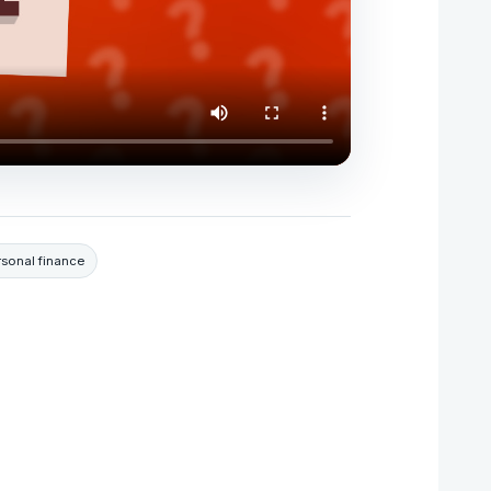
rsonal finance