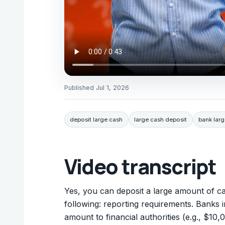
Published
Jul 1, 2026
deposit large cash
large cash deposit
bank lar
Video transcript
Yes, you can deposit a large amount of ca
following: reporting requirements. Banks 
amount to financial authorities (e.g., $10