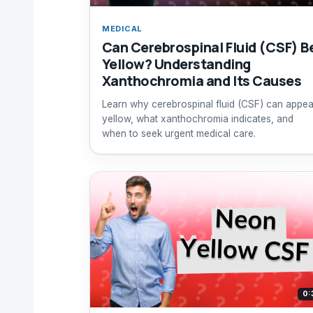
MEDICAL
Can Cerebrospinal Fluid (CSF) B
Yellow? Understanding
Xanthochromia and Its Causes
Learn why cerebrospinal fluid (CSF) can appea
yellow, what xanthochromia indicates, and
when to seek urgent medical care.
0: