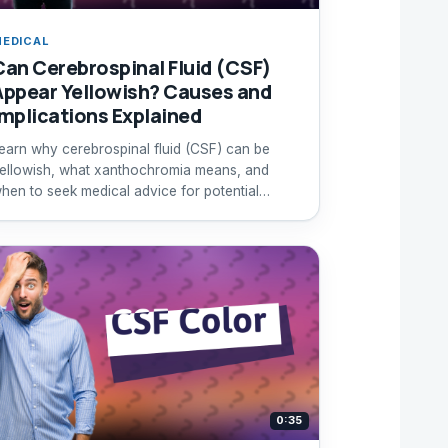
EDICAL
Can Cerebrospinal Fluid (CSF)
Appear Yellowish? Causes and
Implications Explained
earn why cerebrospinal fluid (CSF) can be
ellowish, what xanthochromia means, and
hen to seek medical advice for potential
ubarachnoid hemorrhage.
0:35