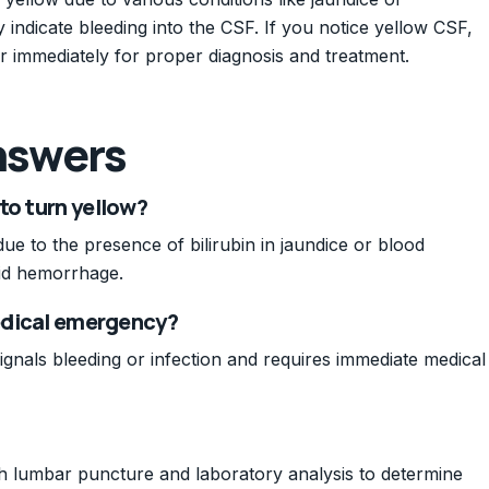
indicate bleeding into the CSF. If you notice yellow CSF,
der immediately for proper diagnosis and treatment.
nswers
to turn yellow?
ue to the presence of bilirubin in jaundice or blood
id hemorrhage.
medical emergency?
signals bleeding or infection and requires immediate medical
ugh lumbar puncture and laboratory analysis to determine