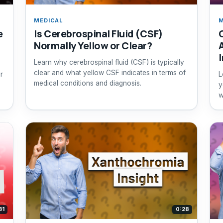
MEDICAL
M
e
Is Cerebrospinal Fluid (CSF)
Normally Yellow or Clear?
Learn why cerebrospinal fluid (CSF) is typically
clear and what yellow CSF indicates in terms of
r
L
medical conditions and diagnosis.
y
w
s
31
0:28