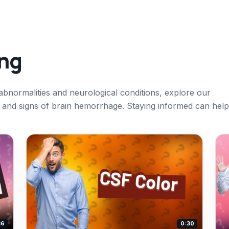
ing
 abnormalities and neurological conditions, explore our
s and signs of brain hemorrhage. Staying informed can help
36
0:30