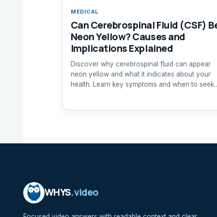
MEDICAL
Can Cerebrospinal Fluid (CSF) B
Neon Yellow? Causes and
Implications Explained
Discover why cerebrospinal fluid can appear
neon yellow and what it indicates about your
health. Learn key symptoms and when to seek
medical attention.
WHYS
.video
Focused video answers with readable context and clear