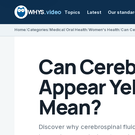
WHYS
.video
Topics
Latest
Our standa
Home
Categories
Medical
Oral Health
Women's Health
Can Cereb
Appear Ye
Mean?
Discover why cerebrospinal fluid