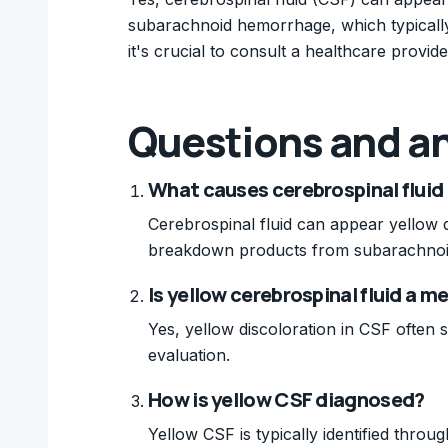
subarachnoid hemorrhage, which typically 
it's crucial to consult a healthcare provi
Questions and a
What causes cerebrospinal fluid 
Cerebrospinal fluid can appear yellow d
breakdown products from subarachno
Is yellow cerebrospinal fluid a 
Yes, yellow discoloration in CSF often 
evaluation.
How is yellow CSF diagnosed?
Yellow CSF is typically identified thro