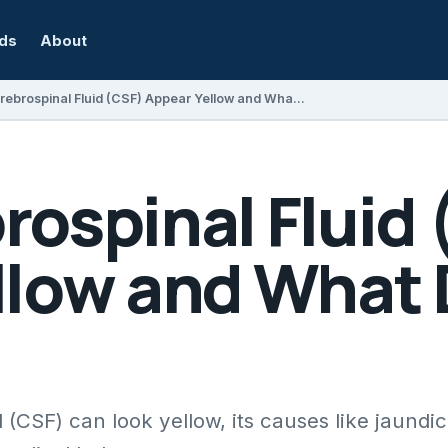
rds
About
Can Cerebrospinal Fluid (CSF) Appear Yellow and What Does It Mean?
rospinal Fluid
llow and What 
 (CSF) can look yellow, its causes like jaundic