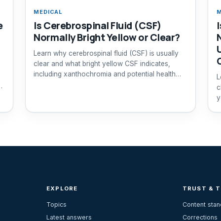
MEDICAL
M
e
Is Cerebrospinal Fluid (CSF)
Normally Bright Yellow or Clear?
Learn why cerebrospinal fluid (CSF) is usually
clear and what bright yellow CSF indicates,
including xanthochromia and potential health
L
risks.
c
y
EXPLORE
TRUST & 
Topics
Content sta
Latest answers
Corrections