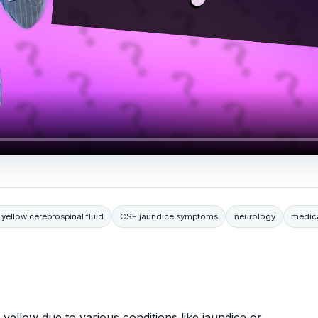
 yellow cerebrospinal fluid
CSF jaundice symptoms
neurology
medica
yellow due to various conditions like jaundice or