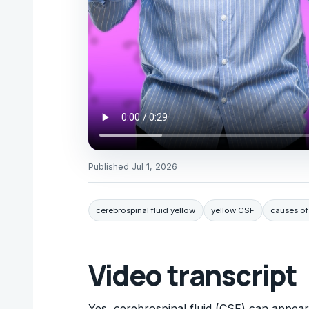
Published
Jul 1, 2026
cerebrospinal fluid yellow
yellow CSF
causes of
Video transcript
Yes, cerebrospinal fluid (CSF) can appear 