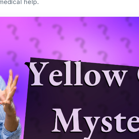
edical help.