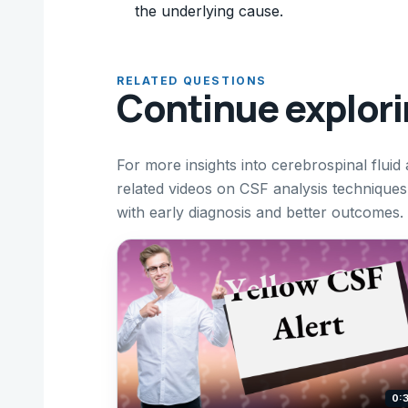
the underlying cause.
RELATED QUESTIONS
Continue explor
For more insights into cerebrospinal fluid
related videos on CSF analysis technique
with early diagnosis and better outcomes.
0: