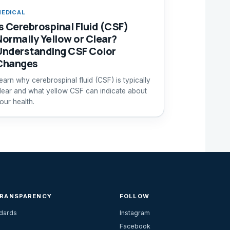
EDICAL
Is Cerebrospinal Fluid (CSF)
Normally Yellow or Clear?
Understanding CSF Color
Changes
earn why cerebrospinal fluid (CSF) is typically
lear and what yellow CSF can indicate about
our health.
TRANSPARENCY
FOLLOW
ndards
Instagram
Facebook