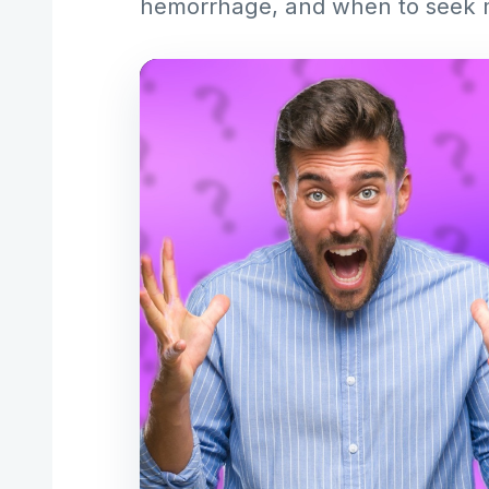
hemorrhage, and when to seek m