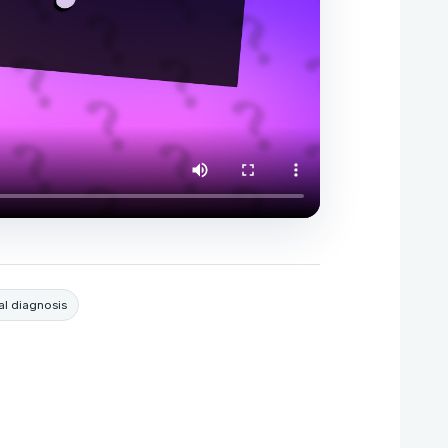
l diagnosis