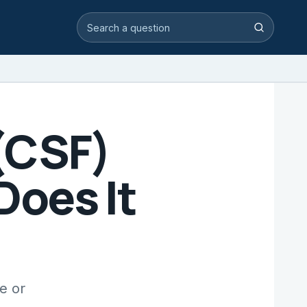
Search video answers
Search
 (CSF)
Does It
e or