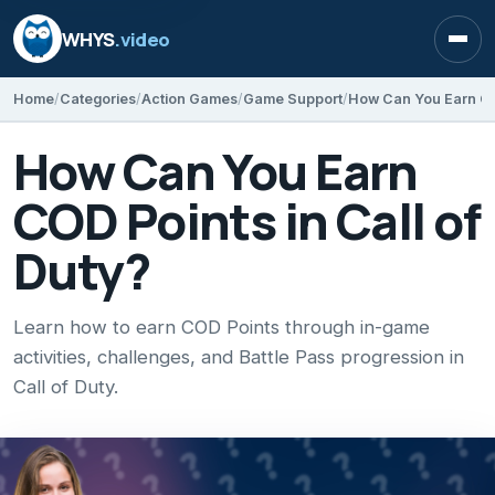
WHYS
.video
Open
Home
Categories
Action Games
Game Support
How Can You Earn COD
How Can You Earn
COD Points in Call of
Duty?
Learn how to earn COD Points through in-game
activities, challenges, and Battle Pass progression in
Call of Duty.