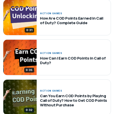
ACTION GAMES
How Are COD Points Earned in Call
of Duty? Complete Guide
0:31
ACTION GAMES
How Can I Earn COD Points in Call of
Duty?
0:35
ACTION GAMES
Can You Earn COD Points by Playing
Call of Duty? How to Get COD Points
Without Purchase
0:32