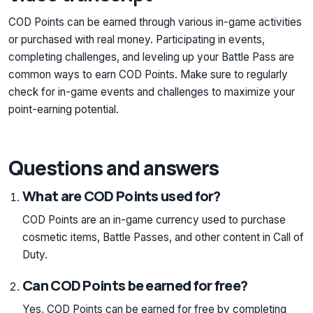
COD Points can be earned through various in-game activities
or purchased with real money. Participating in events,
completing challenges, and leveling up your Battle Pass are
common ways to earn COD Points. Make sure to regularly
check for in-game events and challenges to maximize your
point-earning potential.
Questions and answers
What are COD Points used for?
COD Points are an in-game currency used to purchase
cosmetic items, Battle Passes, and other content in Call of
Duty.
Can COD Points be earned for free?
Yes, COD Points can be earned for free by completing