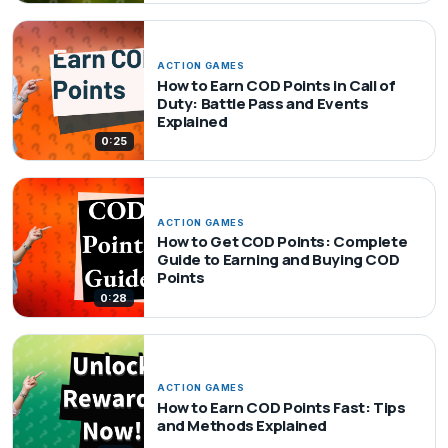
ACTION GAMES
How to Earn COD Points in Call of
Duty: Battle Pass and Events
Explained
0:25
ACTION GAMES
How to Get COD Points: Complete
Guide to Earning and Buying COD
Points
0:28
ACTION GAMES
How to Earn COD Points Fast: Tips
and Methods Explained