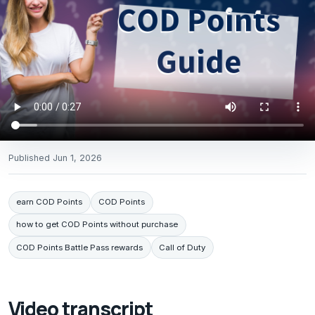
Published
Jun 1, 2026
earn COD Points
COD Points
how to get COD Points without purchase
COD Points Battle Pass rewards
Call of Duty
Video transcript