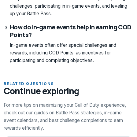
challenges, participating in in-game events, and leveling
up your Battle Pass.
How do in-game events help in earning COD
Points?
In-game events often offer special challenges and
rewards, including COD Points, as incentives for
participating and completing objectives.
RELATED QUESTIONS
Continue exploring
For more tips on maximizing your Call of Duty experience,
check out our guides on Battle Pass strategies, in-game
event calendars, and best challenge completions to earn
rewards efficiently.