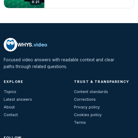
0:21
WHYS
.video
Focused video answers with readable context and clear
paths through related questions.
EXPLORE
TRUST & TRANSPARENCY
Topics
Content standards
Latest answers
Corrections
About
Privacy policy
Contact
Cookies policy
Terms
FOLLOW