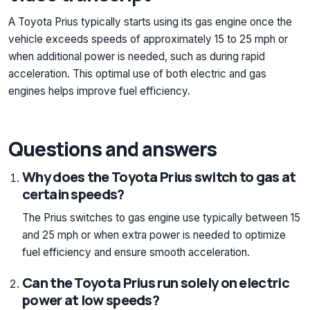
A Toyota Prius typically starts using its gas engine once the
vehicle exceeds speeds of approximately 15 to 25 mph or
when additional power is needed, such as during rapid
acceleration. This optimal use of both electric and gas
engines helps improve fuel efficiency.
Questions and answers
Why does the Toyota Prius switch to gas at
certain speeds?
The Prius switches to gas engine use typically between 15
and 25 mph or when extra power is needed to optimize
fuel efficiency and ensure smooth acceleration.
Can the Toyota Prius run solely on electric
power at low speeds?