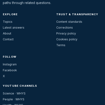
paths through related questions.
EXPLORE
TRUST & TRANSPARENCY
Topics
Content standards
Latest answers
Corrections
About
Privacy policy
Contact
Cookies policy
Terms
FOLLOW
Instagram
Facebook
X
YOUTUBE CHANNELS
Science · WHYS
People · WHYS