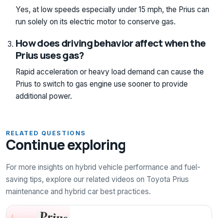
Yes, at low speeds especially under 15 mph, the Prius can
run solely on its electric motor to conserve gas.
How does driving behavior affect when the
Prius uses gas?
Rapid acceleration or heavy load demand can cause the
Prius to switch to gas engine use sooner to provide
additional power.
RELATED QUESTIONS
Continue exploring
For more insights on hybrid vehicle performance and fuel-
saving tips, explore our related videos on Toyota Prius
maintenance and hybrid car best practices.