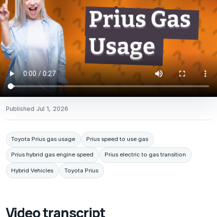
Published
Jul 1, 2026
Toyota Prius gas usage
Prius speed to use gas
Prius hybrid gas engine speed
Prius electric to gas transition
Hybrid Vehicles
Toyota Prius
Video transcript