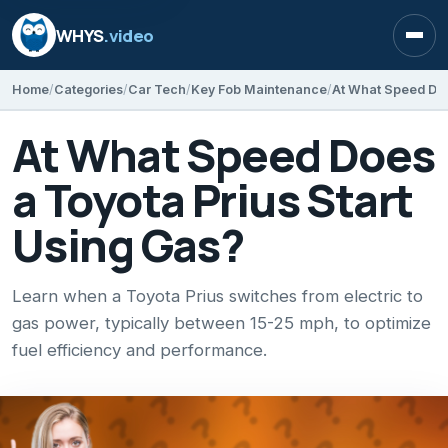
WHYS
.video
Open
Home
Categories
Car Tech
Key Fob Maintenance
At What Speed Doe
At What Speed Does
a Toyota Prius Start
Using Gas?
Learn when a Toyota Prius switches from electric to
gas power, typically between 15-25 mph, to optimize
fuel efficiency and performance.