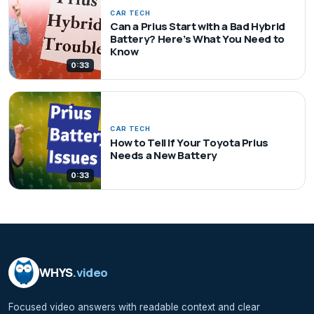
CAR TECH
Can a Prius Start with a Bad Hybrid
Battery? Here’s What You Need to
Know
0:33
CAR TECH
How to Tell If Your Toyota Prius
Needs a New Battery
0:33
WHYS
.video
Focused video answers with readable context and clear