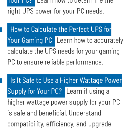
right UPS power for your PC needs.
How to Calculate the Perfect UPS for
Your Gaming PC
Learn how to accurately
calculate the UPS needs for your gaming
PC to ensure reliable performance.
Is It Safe to Use a Higher Wattage Power
Supply for Your PC?
Learn if using a
higher wattage power supply for your PC
is safe and beneficial. Understand
compatibility, efficiency, and upgrade