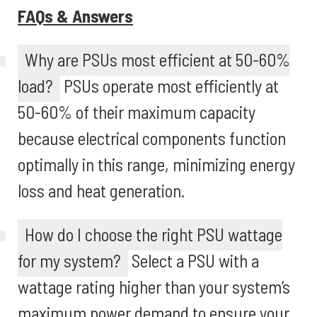
FAQs & Answers
Why are PSUs most efficient at 50-60%
load?
PSUs operate most efficiently at
50-60% of their maximum capacity
because electrical components function
optimally in this range, minimizing energy
loss and heat generation.
How do I choose the right PSU wattage
for my system?
Select a PSU with a
wattage rating higher than your system’s
maximum power demand to ensure your