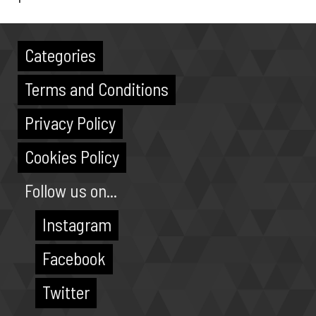
Categories
Terms and Conditions
Privacy Policy
Cookies Policy
Follow us on...
Instagram
Facebook
Twitter