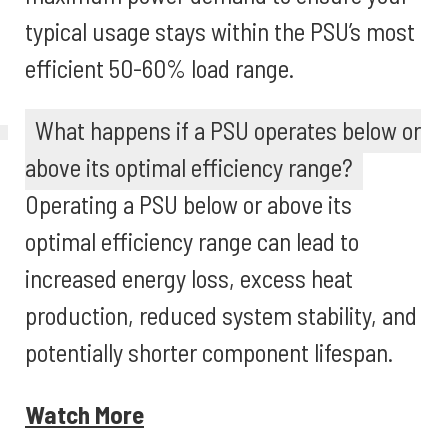
typical usage stays within the PSU’s most
efficient 50-60% load range.
What happens if a PSU operates below or
above its optimal efficiency range?
Operating a PSU below or above its
optimal efficiency range can lead to
increased energy loss, excess heat
production, reduced system stability, and
potentially shorter component lifespan.
Watch More