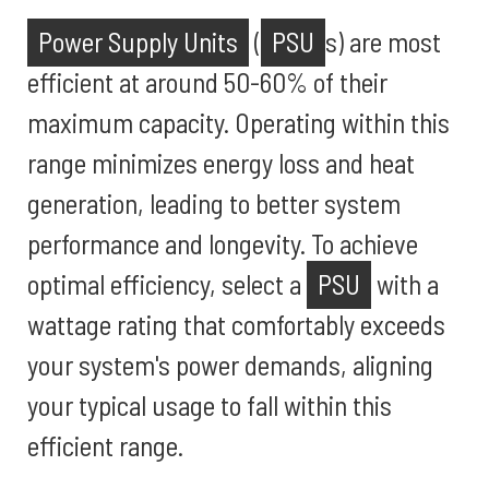
Power Supply Units
(
PSU
s) are most
efficient at around 50-60% of their
maximum capacity. Operating within this
range minimizes energy loss and heat
generation, leading to better system
performance and longevity. To achieve
optimal efficiency, select a
PSU
with a
wattage rating that comfortably exceeds
your system's power demands, aligning
your typical usage to fall within this
efficient range.