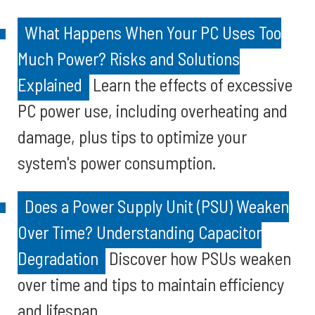
What Happens When Your PC Uses Too
Much Power? Risks and Solutions
Explained
Learn the effects of excessive
PC power use, including overheating and
damage, plus tips to optimize your
system's power consumption.
Does a Power Supply Unit (PSU) Weaken
Over Time? Understanding Capacitor
Degradation
Discover how PSUs weaken
over time and tips to maintain efficiency
and lifespan.