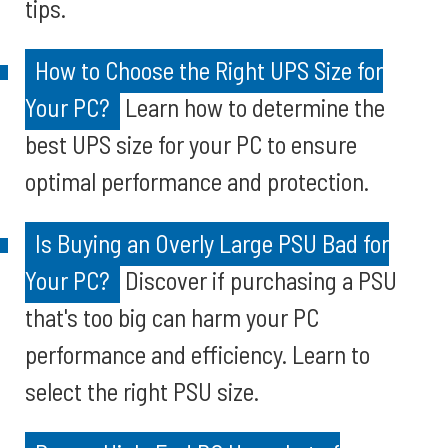
tips.
How to Choose the Right UPS Size for
Your PC?
Learn how to determine the
best UPS size for your PC to ensure
optimal performance and protection.
Is Buying an Overly Large PSU Bad for
Your PC?
Discover if purchasing a PSU
that's too big can harm your PC
performance and efficiency. Learn to
select the right PSU size.