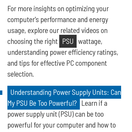
For more insights on optimizing your
computer's performance and energy
usage, explore our related videos on
choosing the right
PSU
wattage,
understanding power efficiency ratings,
and tips for effective PC component
selection.
Understanding Power Supply Units: Can
My PSU Be Too Powerful?
Learn if a
power supply unit (PSU) can be too
powerful for your computer and how to