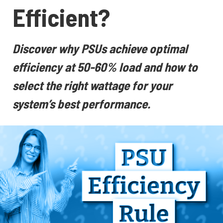
Efficient?
Discover why PSUs achieve optimal
efficiency at 50-60% load and how to
select the right wattage for your
system’s best performance.