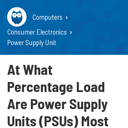
Computers
Consumer Electronics
Power Supply Unit
At What
Percentage Load
Are Power Supply
Units (PSUs) Most