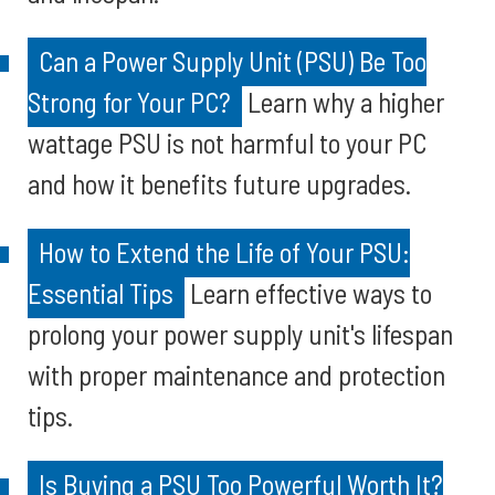
Can a Power Supply Unit (PSU) Be Too
Strong for Your PC?
Learn why a higher
wattage PSU is not harmful to your PC
and how it benefits future upgrades.
How to Extend the Life of Your PSU:
Essential Tips
Learn effective ways to
prolong your power supply unit's lifespan
with proper maintenance and protection
tips.
Is Buying a PSU Too Powerful Worth It?