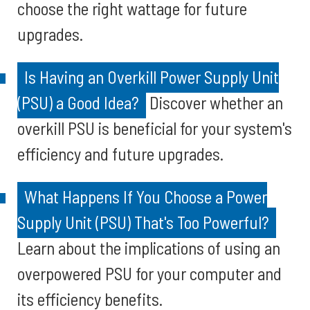
choose the right wattage for future
upgrades.
Is Having an Overkill Power Supply Unit
(PSU) a Good Idea?
Discover whether an
overkill PSU is beneficial for your system's
efficiency and future upgrades.
What Happens If You Choose a Power
Supply Unit (PSU) That's Too Powerful?
Learn about the implications of using an
overpowered PSU for your computer and
its efficiency benefits.