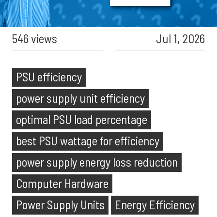
546 views
Jul 1, 2026
PSU efficiency
power supply unit efficiency
optimal PSU load percentage
best PSU wattage for efficiency
power supply energy loss reduction
Computer Hardware
Power Supply Units
Energy Efficiency