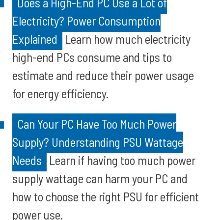
Does a High-End PC Use a Lot of
Electricity? Power Consumption
Explained
Learn how much electricity
high-end PCs consume and tips to
estimate and reduce their power usage
for energy efficiency.
Can Your PC Have Too Much Power
Supply? Understanding PSU Wattage
Needs
Learn if having too much power
supply wattage can harm your PC and
how to choose the right PSU for efficient
power use.