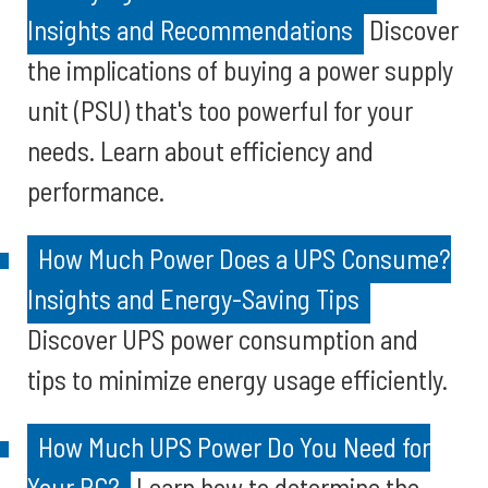
Insights and Recommendations
Discover
the implications of buying a power supply
unit (PSU) that's too powerful for your
needs. Learn about efficiency and
performance.
How Much Power Does a UPS Consume?
Insights and Energy-Saving Tips
Discover UPS power consumption and
tips to minimize energy usage efficiently.
How Much UPS Power Do You Need for
Your PC?
Learn how to determine the