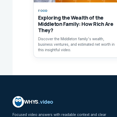
FOOD
Exploring the Wealth of the
Middleton Family: How Rich Are
They?
Discover the Middleton family's wealth,
business ventures, and estimated net worth in
this insightful video.
WHYS
.video
Focused video answers with readable context and clear