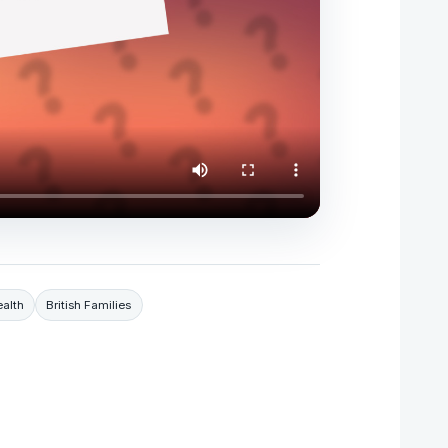
alth
British Families