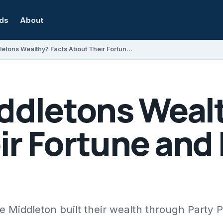
rds
About
Are the Middletons Wealthy? Facts About Their Fortune and Business Ventures
iddletons Weal
ir Fortune and
 Middleton built their wealth through Party 