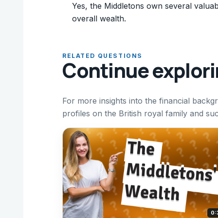
Yes, the Middletons own several valuab
overall wealth.
RELATED QUESTIONS
Continue explor
For more insights into the financial backgr
profiles on the British royal family and s
0: