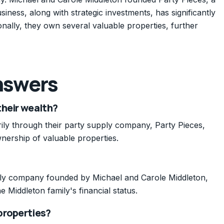
ness, along with strategic investments, has significantly
tionally, they own several valuable properties, further
nswers
their wealth?
rily through their party supply company, Party Pieces,
nership of valuable properties.
pply company founded by Michael and Carole Middleton,
e Middleton family's financial status.
properties?