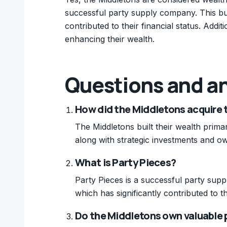
successful party supply company. This busi
contributed to their financial status. Addi
enhancing their wealth.
Questions and a
How did the Middletons acquire 
The Middletons built their wealth prima
along with strategic investments and ow
What is Party Pieces?
Party Pieces is a successful party su
which has significantly contributed to th
Do the Middletons own valuable 