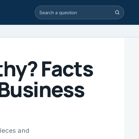
Search video answers
Search
thy? Facts
 Business
Pieces and