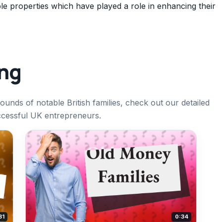
le properties which have played a role in enhancing their
ing
ounds of notable British families, check out our detailed
uccessful UK entrepreneurs.
31
0:34