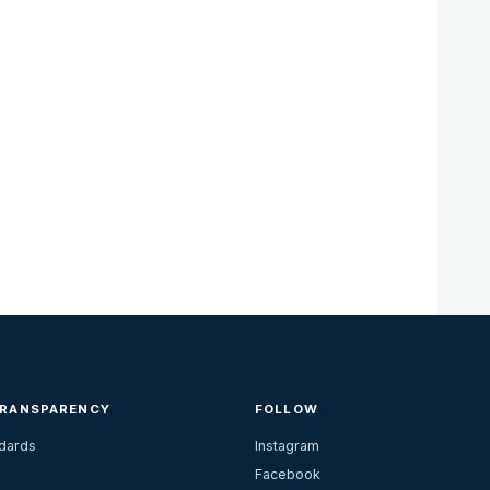
TRANSPARENCY
FOLLOW
ndards
Instagram
Facebook