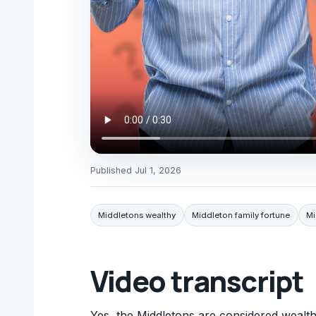
Published
Jul 1, 2026
Middletons wealthy
Middleton family fortune
Mi
Video transcript
Yes, the Middletons are considered wealt