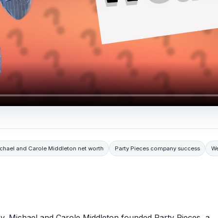
chael and Carole Middleton net worth
Party Pieces company success
We
hy. Michael and Carole Middleton founded Party Pieces, a