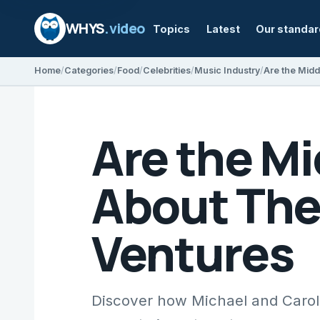
WHYS
.video
Topics
Latest
Our standa
Home
Categories
Food
Celebrities
Music Industry
Are the M
About The
Ventures
Discover how Michael and Carole