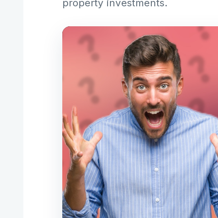
property investments.