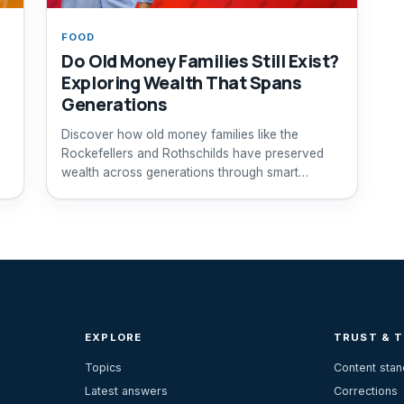
FOOD
Do Old Money Families Still Exist?
Exploring Wealth That Spans
Generations
Discover how old money families like the
Rockefellers and Rothschilds have preserved
wealth across generations through smart
investments and legacy planning.
EXPLORE
TRUST & 
Topics
Content sta
Latest answers
Corrections