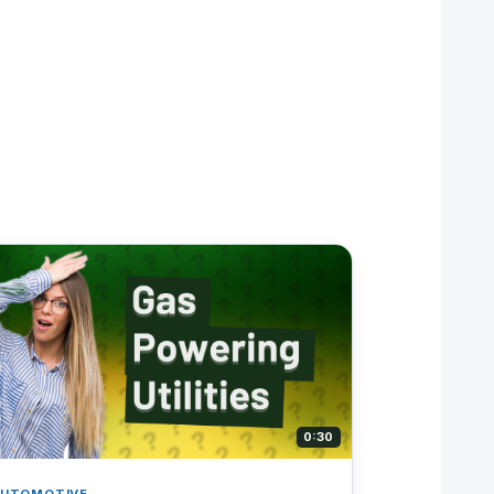
0:30
UTOMOTIVE