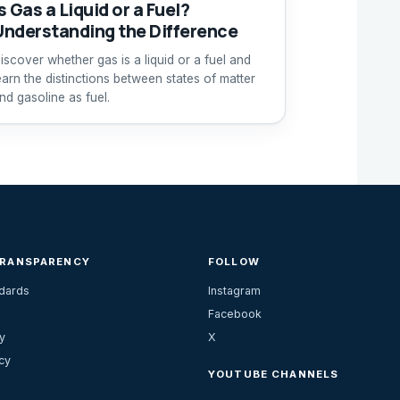
s Gas a Liquid or a Fuel?
Understanding the Difference
iscover whether gas is a liquid or a fuel and
earn the distinctions between states of matter
nd gasoline as fuel.
TRANSPARENCY
FOLLOW
ndards
Instagram
Facebook
y
X
cy
YOUTUBE CHANNELS