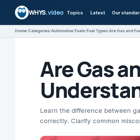
WHYS
.video
Topics
Latest
Our standa
Home
Categories
Automotive
Fuels
Fuel Types
Are Gas a
Understan
Learn the difference between ga
correctly. Clarify common misco