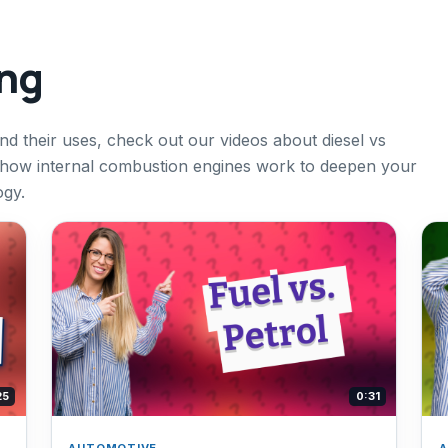
ing
and their uses, check out our videos about diesel vs
 how internal combustion engines work to deepen your
ogy.
25
0:31
AUTOMOTIVE
A