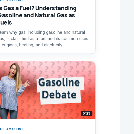
Is Gas a Fuel? Understanding
Gasoline and Natural Gas as
Fuels
earn why gas, including gasoline and natural
as, is classified as a fuel and its common uses
n engines, heating, and electricity.
0:23
UTOMOTIVE