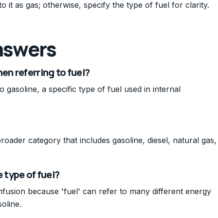
o it as gas; otherwise, specify the type of fuel for clarity.
nswers
n referring to fuel?
o gasoline, a specific type of fuel used in internal
 broader category that includes gasoline, diesel, natural gas,
 type of fuel?
nfusion because 'fuel' can refer to many different energy
oline.