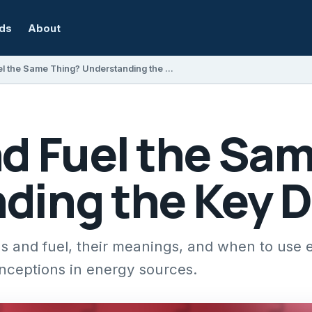
rds
About
Are Gas and Fuel the Same Thing? Understanding the Key Differences
nd Fuel the Sa
ding the Key D
s and fuel, their meanings, and when to use 
nceptions in energy sources.