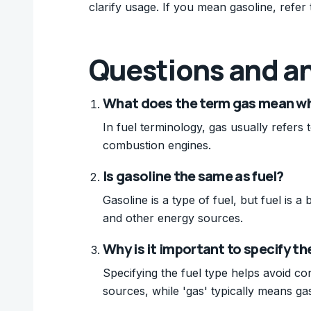
clarify usage. If you mean gasoline, refer t
Questions and a
What does the term gas mean whe
In fuel terminology, gas usually refers t
combustion engines.
Is gasoline the same as fuel?
Gasoline is a type of fuel, but fuel is a
and other energy sources.
Why is it important to specify the
Specifying the fuel type helps avoid co
sources, while 'gas' typically means gas