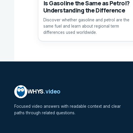
Is Gasoline the Same as Petrol?
Understanding the Difference
Discover whether gasoline and petrol are the
same fuel and learn about regional term
differences used worldwide.
WHYS
.video
Focused video answers with readable context and clear
paths through related questions.