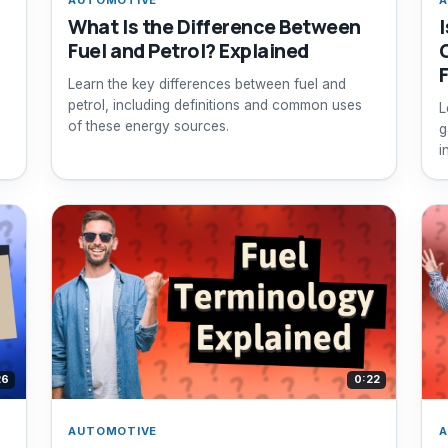
What Is the Difference Between
Fuel and Petrol? Explained
Learn the key differences between fuel and
petrol, including definitions and common uses
L
of these energy sources.
g
i
26
0:22
AUTOMOTIVE
A