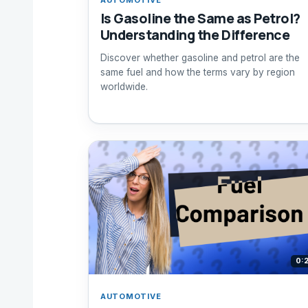
Is Gasoline the Same as Petrol?
Understanding the Difference
Discover whether gasoline and petrol are the
same fuel and how the terms vary by region
worldwide.
0:
AUTOMOTIVE