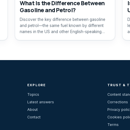
What Is the Difference Between
I
Gasoline and Petrol?
Discover the key difference between gasoline
D
and petrol—the same fuel known by different
l
names in the US and other English-speaking
a
countries.
EXPLORE
TRUST & 
Topics
Content sta
Latest answers
Corrections
About
Privacy polic
Contact
Cookies poli
Terms