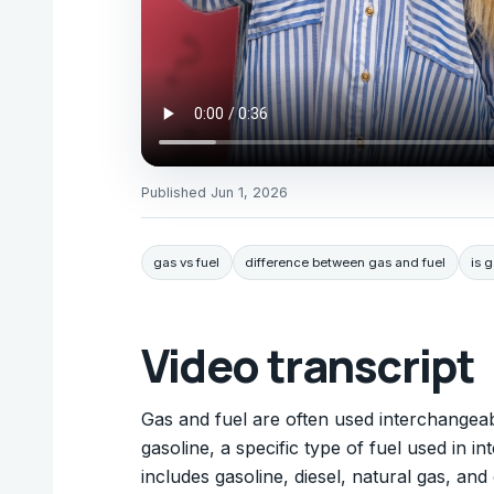
Published
Jun 1, 2026
gas vs fuel
difference between gas and fuel
is 
Video transcript
Gas and fuel are often used interchangeab
gasoline, a specific type of fuel used in i
includes gasoline, diesel, natural gas, a