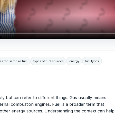
gas the same as fuel
types of fuel sources
energy
fuel types
ly but can refer to different things. Gas usually means
nternal combustion engines. Fuel is a broader term that
nd other energy sources. Understanding the context can help