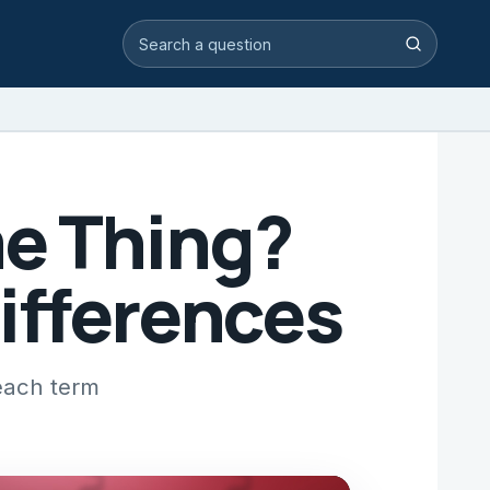
Search video answers
Search
me Thing?
ifferences
each term