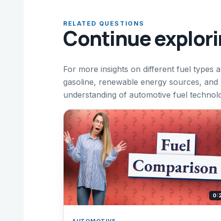
RELATED QUESTIONS
Continue explor
For more insights on different fuel types 
gasoline, renewable energy sources, and
understanding of automotive fuel technol
0:
AUTOMOTIVE