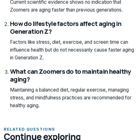
Current scientific evidence shows no indication that
Zoomers are aging faster than previous generations.
How do lifestyle factors affect aging in
Generation Z?
Factors like stress, diet, exercise, and screen time can
influence health but do not necessarily cause faster aging
in Generation Z.
What can Zoomers do to maintain healthy
aging?
Maintaining a balanced diet, regular exercise, managing
stress, and mindfulness practices are recommended for
healthy aging.
RELATED QUESTIONS
Continue exploring