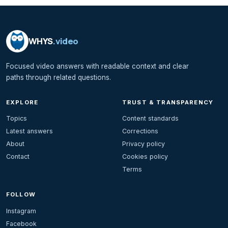
WHYS
.video
Focused video answers with readable context and clear
paths through related questions.
EXPLORE
TRUST & TRANSPARENCY
Topics
Content standards
Latest answers
Corrections
About
Privacy policy
Contact
Cookies policy
Terms
FOLLOW
Instagram
Facebook