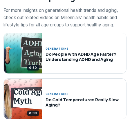
For more insights on generational health trends and aging,
check out related videos on Millennials' health habits and
lifestyle tips for all age groups to support healthy aging.
GENERATIONS
Do People with ADHD Age Faster?
Understanding ADHD and Aging
0:30
GENERATIONS
Do Cold Temperatures Really Slow
Aging?
0:38