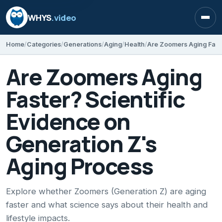
WHYS
.video
Open
Home
Categories
Generations
Aging
Health
Are Zoomers Aging
Faster? Scientific
Evidence on
Generation Z's
Aging Process
Explore whether Zoomers (Generation Z) are aging
faster and what science says about their health and
lifestyle impacts.