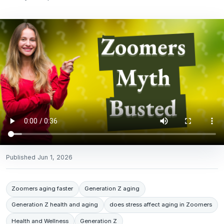
Published
Jun 1, 2026
Zoomers aging faster
Generation Z aging
Generation Z health and aging
does stress affect aging in Zoomers
Health and Wellness
Generation Z