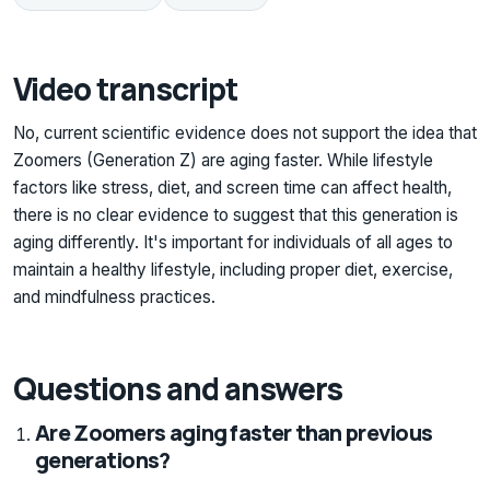
Video transcript
No, current scientific evidence does not support the idea that
Zoomers (Generation Z) are aging faster. While lifestyle
factors like stress, diet, and screen time can affect health,
there is no clear evidence to suggest that this generation is
aging differently. It's important for individuals of all ages to
maintain a healthy lifestyle, including proper diet, exercise,
and mindfulness practices.
Questions and answers
Are Zoomers aging faster than previous
generations?