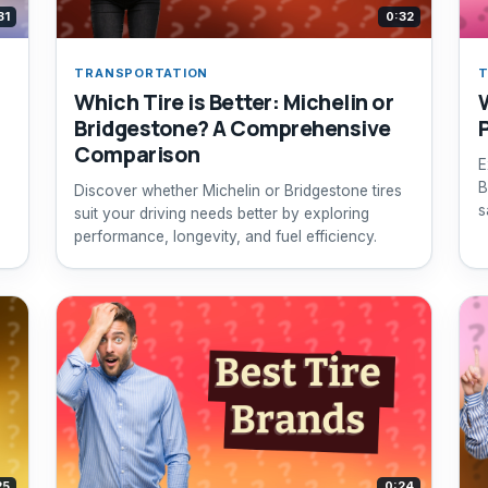
31
0:32
TRANSPORTATION
T
Which Tire is Better: Michelin or
Bridgestone? A Comprehensive
Comparison
E
,
B
Discover whether Michelin or Bridgestone tires
s
suit your driving needs better by exploring
y
performance, longevity, and fuel efficiency.
25
0:24