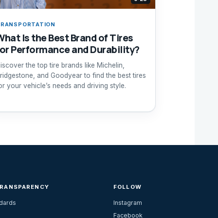
RANSPORTATION
What Is the Best Brand of Tires
for Performance and Durability?
iscover the top tire brands like Michelin,
ridgestone, and Goodyear to find the best tires
or your vehicle’s needs and driving style.
TRANSPARENCY
FOLLOW
ndards
Instagram
Facebook