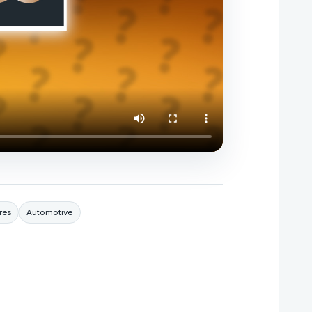
res
Automotive