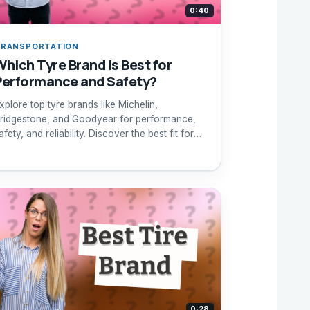
0:40
RANSPORTATION
Which Tyre Brand Is Best for
Performance and Safety?
xplore top tyre brands like Michelin,
ridgestone, and Goodyear for performance,
afety, and reliability. Discover the best fit for
our needs.
0:28