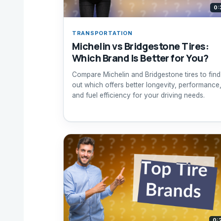
0:
TRANSPORTATION
Michelin vs Bridgestone Tires:
Which Brand Is Better for You?
Compare Michelin and Bridgestone tires to find
out which offers better longevity, performance
and fuel efficiency for your driving needs.
0: