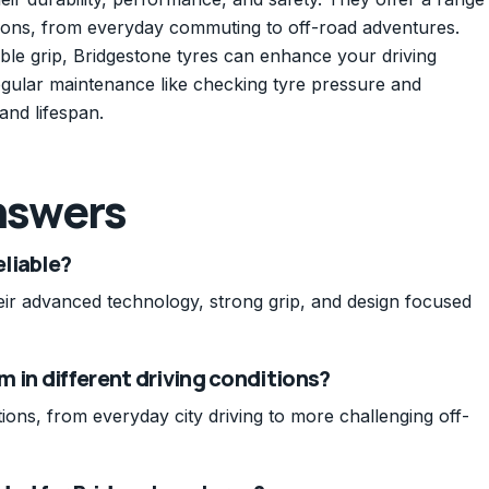
ditions, from everyday commuting to off-road adventures.
le grip, Bridgestone tyres can enhance your driving
gular maintenance like checking tyre pressure and
and lifespan.
nswers
liable?
heir advanced technology, strong grip, and design focused
 in different driving conditions?
tions, from everyday city driving to more challenging off-