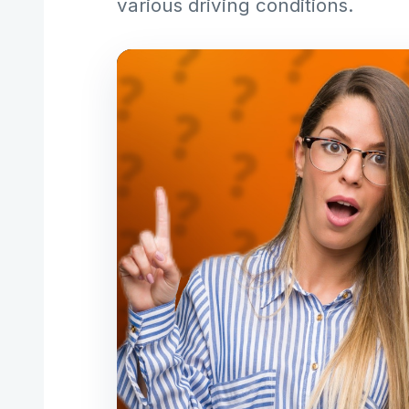
various driving conditions.