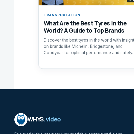
TRANSPORTATION
What Are the Best Tyres in the
World? A Guide to Top Brands
Discover the best tyres in the world with insigh
on brands like Michelin, Bridgestone, and
Goodyear for optimal performance and safety.
WHYS
.video