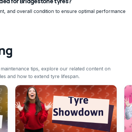
ed for Bridgestone tyres?
nt, and overall condition to ensure optimal performance
ing
 maintenance tips, explore our related content on
cles and how to extend tyre lifespan.