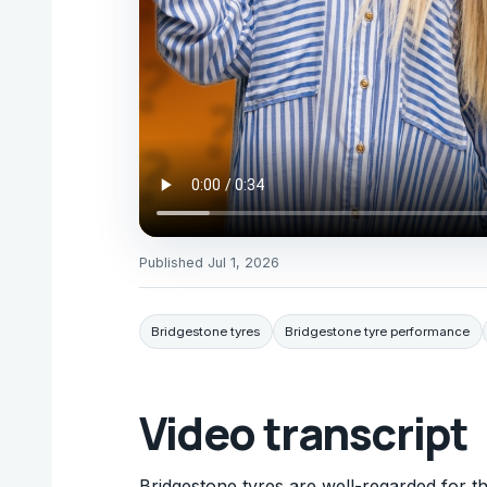
Published
Jul 1, 2026
Bridgestone tyres
Bridgestone tyre performance
Video transcript
Bridgestone tyres are well-regarded for th