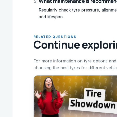
What maintenance is recommend
Regularly check tyre pressure, alignme
and lifespan.
RELATED QUESTIONS
Continue explor
For more information on tyre options and
choosing the best tyres for different vehi