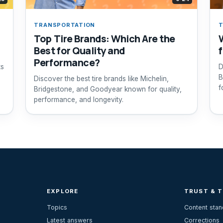
TRANSPORTATION
T
Top Tire Brands: Which Are the
Best for Quality and
Performance?
ts
D
B
Discover the best tire brands like Michelin,
f
Bridgestone, and Goodyear known for quality,
performance, and longevity.
EXPLORE
TRUST & 
Topics
Content sta
Latest answers
Corrections