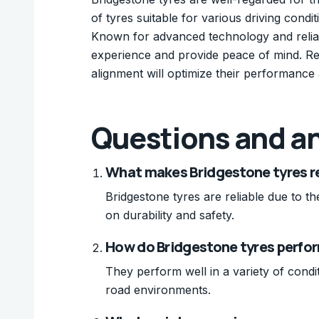
of tyres suitable for various driving con
Known for advanced technology and reliab
experience and provide peace of mind. Re
alignment will optimize their performance 
Questions and a
What makes Bridgestone tyres re
Bridgestone tyres are reliable due to t
on durability and safety.
How do Bridgestone tyres perform
They perform well in a variety of condi
road environments.