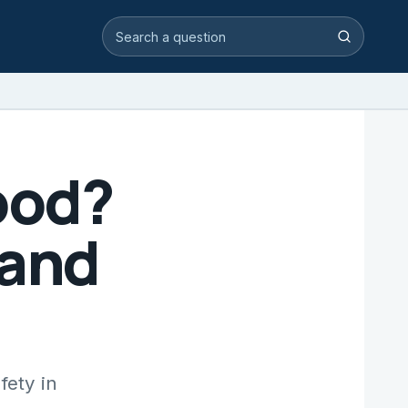
Search video answers
Search
ood?
 and
fety in