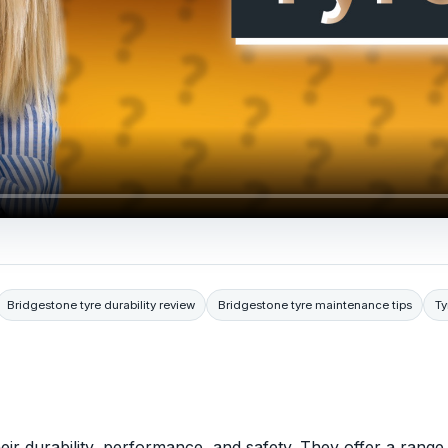
Bridgestone tyre durability review
Bridgestone tyre maintenance tips
Ty
eir durability, performance, and safety. They offer a range