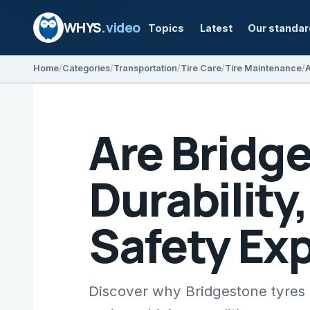
WHYS
.video
Topics
Latest
Our standa
Home
Categories
Transportation
Tire Care
Tire Maintenance
Are Bridg
Durability
Safety Ex
Discover why Bridgestone tyres a