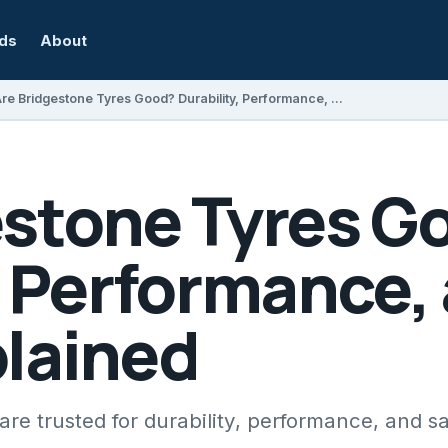
rds
About
Are Bridgestone Tyres Good? Durability, Performance, and Safety Explained
estone Tyres G
, Performance,
plained
re trusted for durability, performance, and sa